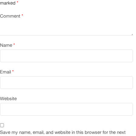
marked
*
Comment
*
Name
*
Email
*
Website
Save my name, email, and website in this browser for the next