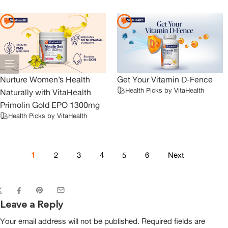
Nurture Women’s Health
Get Your Vitamin D-Fence
Health Picks by VitaHealth
Naturally with VitaHealth
Primolin Gold EPO 1300mg
Health Picks by VitaHealth
1
2
3
4
5
6
Next
Leave a Reply
Your email address will not be published.
Required fields are