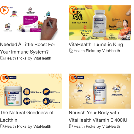
Needed A Little Boost For
VitaHealth Turmeric King
Health Picks by VitaHealth
Your Immune System?
Health Picks by VitaHealth
The Natural Goodness of
Nourish Your Body with
Lecithin
VitaHealth Vitamin E 400IU
Health Picks by VitaHealth
Health Picks by VitaHealth