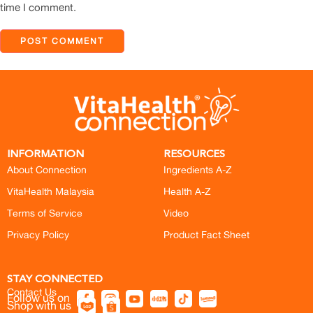
time I comment.
INFORMATION
RESOURCES
About Connection
Ingredients A-Z
VitaHealth Malaysia
Health A-Z
Terms of Service
Video
Privacy Policy
Product Fact Sheet
STAY CONNECTED
Contact Us
Follow us on
Shop with us