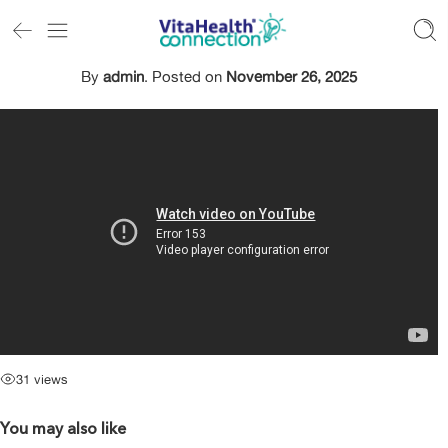
By
admin
.
Posted on
November 26, 2025
31 views
You may also like