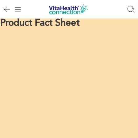
Product Fact Sheet