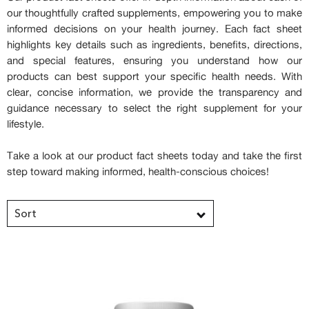
our thoughtfully crafted supplements, empowering you to make
informed decisions on your health journey. Each fact sheet
highlights key details such as ingredients, benefits, directions,
and special features, ensuring you understand how our
products can best support your specific health needs. With
clear, concise information, we provide the transparency and
guidance necessary to select the right supplement for your
lifestyle.
Take a look at our product fact sheets today and take the first
step toward making informed, health-conscious choices!
Sort