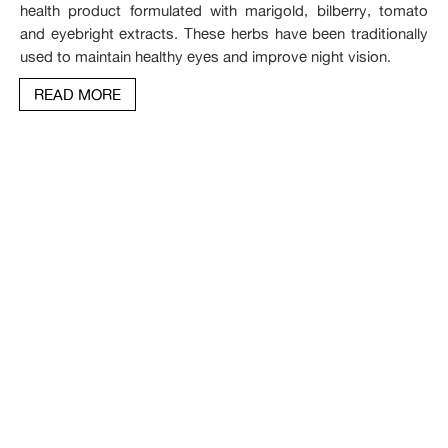
health product formulated with marigold, bilberry, tomato
and eyebright extracts. These herbs have been traditionally
used to maintain healthy eyes and improve night vision.
READ MORE