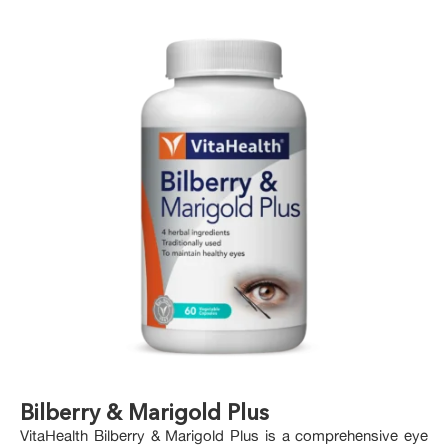
Bilberry & Marigold Plus
VitaHealth Bilberry & Marigold Plus is a comprehensive eye