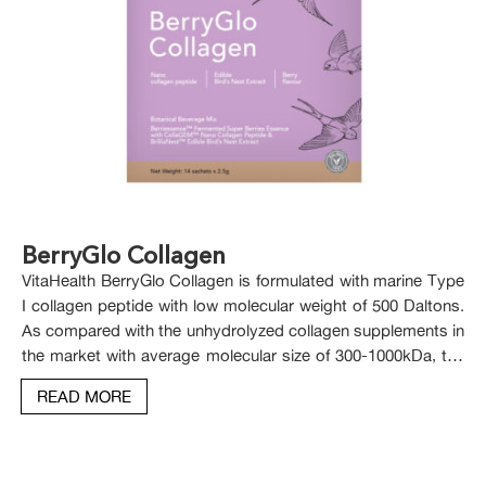
BerryGlo Collagen
VitaHealth BerryGlo Collagen is formulated with marine Type
I collagen peptide with low molecular weight of 500 Daltons.
As compared with the unhydrolyzed collagen supplements in
the market with average molecular size of 300-1000kDa, the
low molecular size of hydrolysed marine collagen in
READ MORE
VitaHealth BerryGlo Collagen makes it readily absorbed and
utilized by the body.