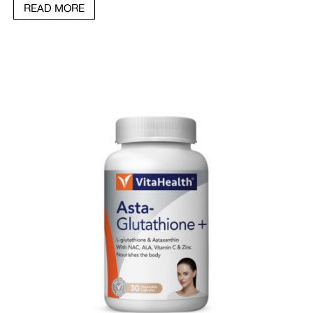
READ MORE