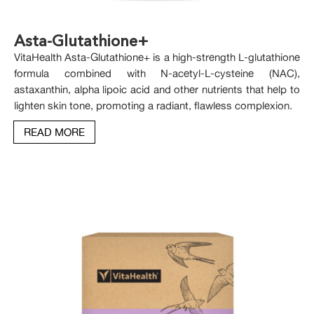
Asta-Glutathione+
VitaHealth Asta-Glutathione+ is a high-strength L-glutathione
formula combined with N-acetyl-L-cysteine (NAC),
astaxanthin, alpha lipoic acid and other nutrients that help to
lighten skin tone, promoting a radiant, flawless complexion.
READ MORE