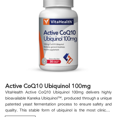
Active CoQ10 Ubiquinol 100mg
VitaHealth Active CoQ10 Ubiquinol 100mg delivers highly
bioavailable Kaneka Ubiquinol™, produced through a unique
patented yeast fermentation process to ensure safety and
quality. This stable form of ubiquinol is the most clinically
studied, offering trusted support for healthy ageing.