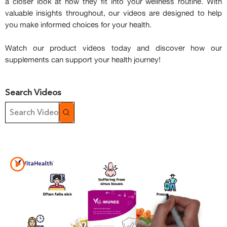
a closer look at how they fit into your wellness routine. With
valuable insights throughout, our videos are designed to help
you make informed choices for your health.
Watch our product videos today and discover how our
supplements can support your health journey!
Search Videos