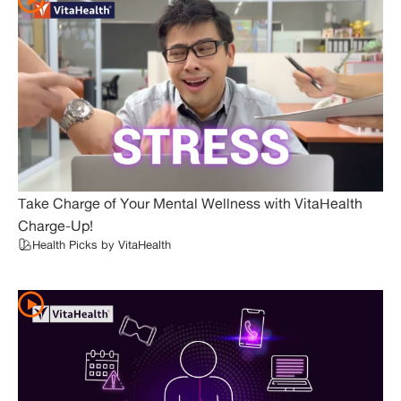
Take Charge of Your Mental Wellness with VitaHealth
Charge-Up!
Health Picks by VitaHealth