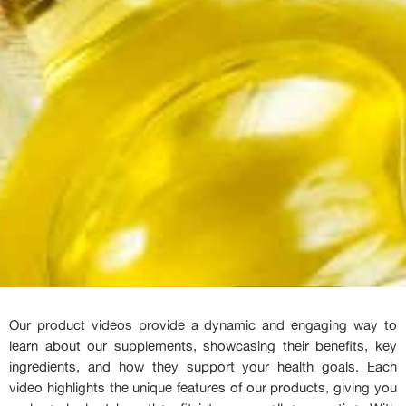
Our product videos provide a dynamic and engaging way to
learn about our supplements, showcasing their benefits, key
ingredients, and how they support your health goals. Each
video highlights the unique features of our products, giving you