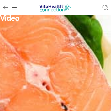
Video