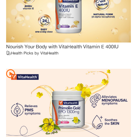
Nourish Your Body with VitaHealth Vitamin E 400IU
Health Picks by VitaHealth