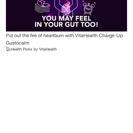
Put out the fire of heartburn with VitaHealth Charge-Up
Gustocalm
Health Picks by VitaHealth