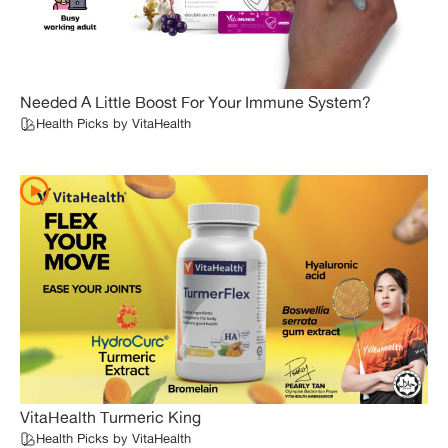
Needed A Little Boost For Your Immune System?
Health Picks by VitaHealth
VitaHealth Turmeric King
Health Picks by VitaHealth