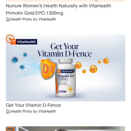
Nurture Women’s Health Naturally with VitaHealth
Primolin Gold EPO 1300mg
Health Picks by VitaHealth
Get Your Vitamin D-Fence
Health Picks by VitaHealth