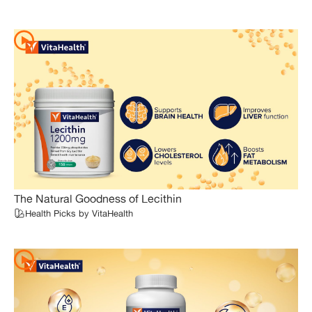
The Natural Goodness of Lecithin
Health Picks by VitaHealth