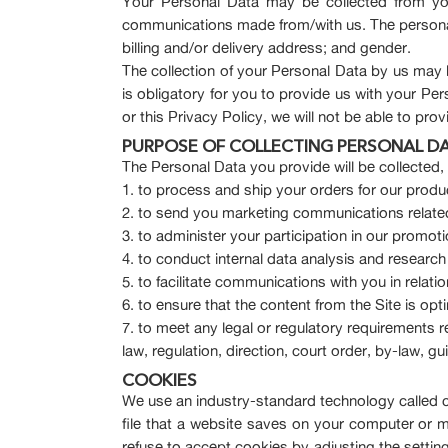
Your Personal Data may be collected from you
communications made from/with us. The personal 
billing and/or delivery address; and gender.
The collection of your Personal Data by us may 
is obligatory for you to provide us with your Pe
or this Privacy Policy, we will not be able to pr
PURPOSE OF COLLECTING PERSONAL D
The Personal Data you provide will be collected
to process and ship your orders for our produ
to send you marketing communications related
to administer your participation in our promo
to conduct internal data analysis and research
to facilitate communications with you in relati
to ensure that the content from the Site is op
to meet any legal or regulatory requirements 
law, regulation, direction, court order, by-law, 
COOKIES
We use an industry-standard technology called co
file that a website saves on your computer or 
refuse to accept cookies by adjusting the settin