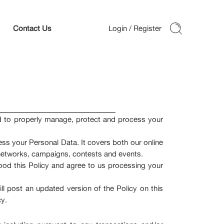
Contact Us
ed to properly manage, protect and process your
ess your Personal Data. It covers both our online
al networks, campaigns, contests and events.
ood this Policy and agree to us processing your
l post an updated version of the Policy on this
cy.