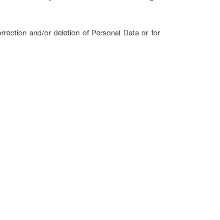
rrection and/or deletion of Personal Data or for