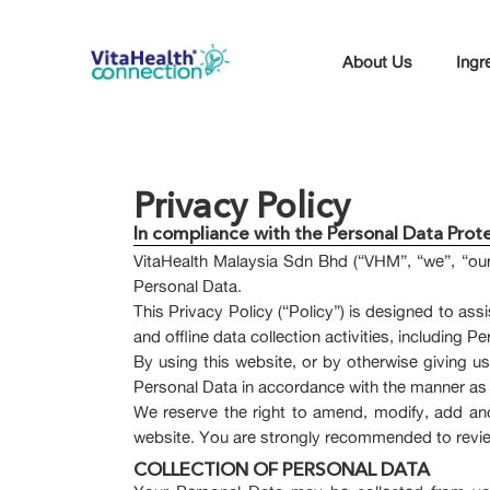
About Us
Ingr
Privacy Policy
In compliance with the Personal Data Pro
VitaHealth Malaysia Sdn Bhd (“VHM”, “we”, “our
Personal Data.
This Privacy Policy (“Policy”) is designed to as
and offline data collection activities, including
By using this website, or by otherwise giving 
Personal Data in accordance with the manner as s
We reserve the right to amend, modify, add and
website. You are strongly recommended to review 
COLLECTION OF PERSONAL DATA