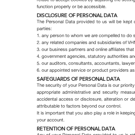
function properly or be accessible.
DISCLOSURE OF PERSONAL DATA
The Personal Data provided to us will be kept c
parties:
any person to whom we are compelled to do s
any related companies and subsidiaries of VHM,
our business partners and online affiliates tha
government agencies, statutory authorities and
our auditors, consultants, accountants, lawyers
our appointed service or product providers a
SAFEGUARDS OF PERSONAL DATA
The security of your Personal Data is our priori
appropriate administrative and security measu
accidental access or disclosure, alteration or d
attributable to factors beyond our control.
It is important that you also play a role in keep
your account.
RETENTION OF PERSONAL DATA
Any of your Personal Data provided to us is re