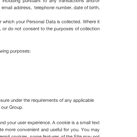
including pursuant to any transactions and/or
 email address, telephone number, date of birth,
 which your Personal Data is collected. Where it
, or do not consent to the purposes of collection
owing purposes:
osure under the requirements of any applicable
f our Group.
nd your user experience. A cookie is a small text
ite more convenient and useful for you. You may
permit cookies, some features of the Site may not