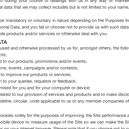
 during your course of dealings with us in any way or manner 
data that we may collect includes but is not limited to your name,
be mandatory or voluntary in nature depending on the Purposes for
rsonal Data, and you fail or choose not to provide us with such data
ovide products and/or services or otherwise deal with you.
ATA
, used and otherwise processed by us for, amongst others, the foll
cts;
 to our products, promotions and/or events;
tions, events, campaigns and/or contests;
 to improve our products or services;
on to your queries, requests or feedback;
timised for you and for your computer or device;
related to our provision of services and products and to make discl
guideline, circular, code applicable to us or any member companies o
okies solely for the purposes of improving the Site performance a
mobile device to measure usage of the Site so we can make the S
gs on your internet browser. Please note that if you choose not to 