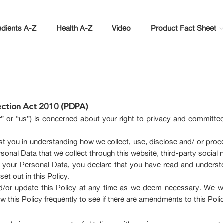
edients A-Z
Health A-Z
Video
Product Fact Sheet
tection Act 2010 (PDPA)
” or “us”) is concerned about your right to privacy and committ
sist you in understanding how we collect, use, disclose and/ or proc
 Personal Data that we collect through this website, third-party soci
us your Personal Data, you declare that you have read and underst
et out in this Policy.
/or update this Policy at any time as we deem necessary. We wil
this Policy frequently to see if there are amendments to this Poli