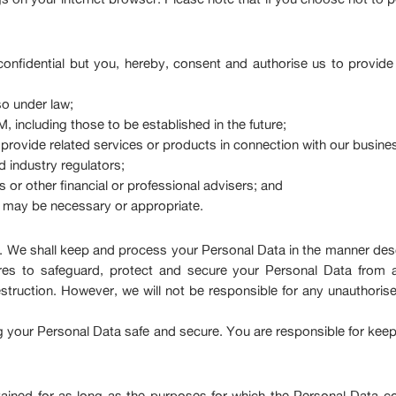
onfidential but you, hereby, consent and authorise us to provide
o under law;
 including those to be established in the future;
t provide related services or products in connection with our busine
 industry regulators;
 or other financial or professional advisers; and
s may be necessary or appropriate.
ty. We shall keep and process your Personal Data in the manner de
res to safeguard, protect and secure your Personal Data from a
estruction. However, we will not be responsible for any unauthoris
ing your Personal Data safe and secure. You are responsible for kee
tained for as long as the purposes for which the Personal Data co