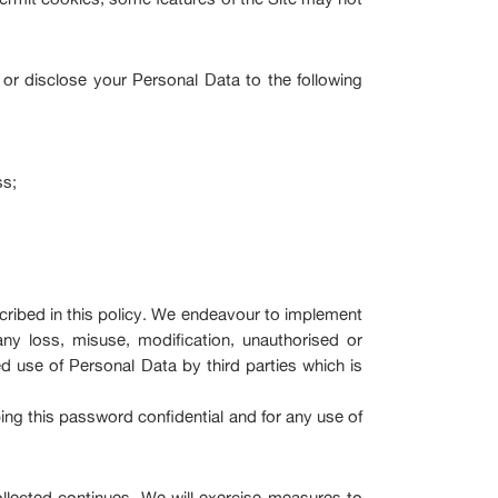
 or disclose your Personal Data to the following
ss;
scribed in this policy. We endeavour to implement
ny loss, misuse, modification, unauthorised or
ed use of Personal Data by third parties which is
ping this password confidential and for any use of
llected continues. We will exercise measures to