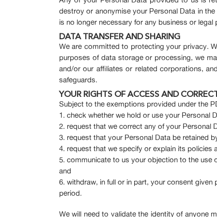
destroy or anonymise your Personal Data in the eve
is no longer necessary for any business or legal
DATA TRANSFER AND SHARING
We are committed to protecting your privacy. We
purposes of data storage or processing, we may
and/or our affiliates or related corporations, and
safeguards.
YOUR RIGHTS OF ACCESS AND CORREC
Subject to the exemptions provided under the PD
check whether we hold or use your Personal D
request that we correct any of your Personal D
request that your Personal Data be retained by 
request that we specify or explain its policie
communicate to us your objection to the use 
and
withdraw, in full or in part, your consent given
period.
We will need to validate the identity of anyone