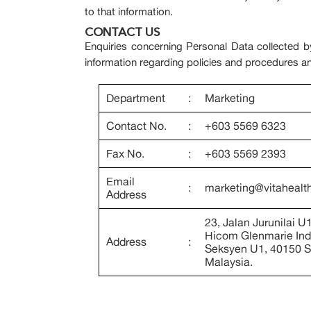
to that information.
CONTACT US
Enquiries concerning Personal Data collected by
information regarding policies and procedures a
Department
:
Marketing
Contact No.
:
+603 5569 6323
Fax No.
:
+603 5569 2393
Email
:
marketing@vitahealt
Address
23, Jalan Jurunilai U
Hicom Glenmarie Indu
Address
:
Seksyen U1, 40150 S
Malaysia.