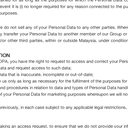
nt it is (i) no longer required for any reason connected to the purp
 purposes.
 do not sell any of your Personal Data to any other parties. Where
 transfer your Personal Data to another member of our Group or t
/or other third parties, within or outside Malaysia, under condition
TION
PA, you have the right to request to access and correct your Perso
ata and request access to such data;
ata that is inaccurate, incomplete or out-of-date;
us only as long as necessary for the fulfilment of the purposes for 
s and procedures in relation to data and types of Personal Data hand
of your Personal Data for marketing purposes whereupon we will no
 previously, in each case subject to any applicable legal restriction
 making an access request, to ensure that we do not provide your i