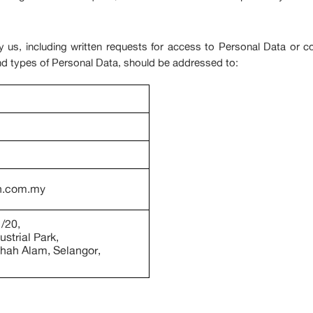
 us, including written requests for access to Personal Data or co
nd types of Personal Data, should be addressed to:
h.com.my
1/20,
strial Park,
hah Alam, Selangor,