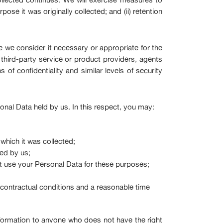
ose it was originally collected; and (ii) retention
 we consider it necessary or appropriate for the
hird-party service or product providers, agents
s of confidentiality and similar levels of security
nal Data held by us. In this respect, you may:
which it was collected;
led by us;
t use your Personal Data for these purposes;
s, contractual conditions and a reasonable time
nformation to anyone who does not have the right