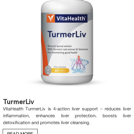
TurmerLiv
VitaHealth TurmerLiv is 4-action liver support – reduces liver
inflammation, enhances liver protection, boosts liver
detoxification and promotes liver cleansing.
READ MORE