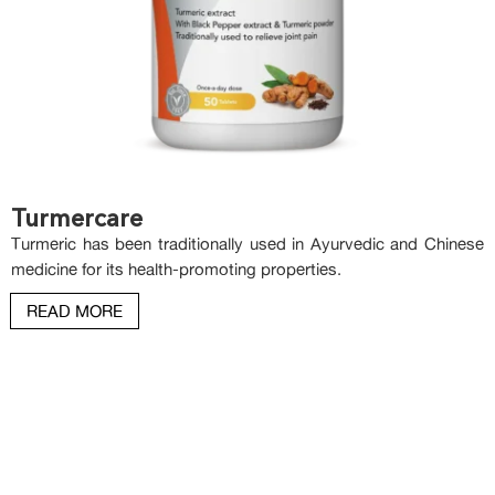
Turmercare
Turmeric has been traditionally used in Ayurvedic and Chinese
medicine for its health-promoting properties.
READ MORE