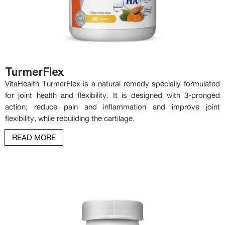
TurmerFlex
VitaHealth TurmerFlex is a natural remedy specially formulated
for joint health and flexibility. It is designed with 3-pronged
action; reduce pain and inflammation and improve joint
flexibility, while rebuilding the cartilage.
READ MORE