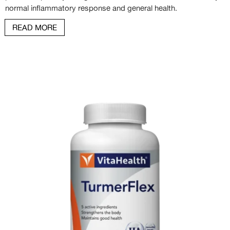
normal inflammatory response and general health.
READ MORE