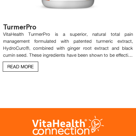
TurmerPro
VitaHealth TurmerPro is a superior, natural total pain
management formulated with patented turmeric extract,
HydroCurc®, combined with ginger root extract and black
cumin seed. These ingredients have been shown to be effective
in managing pain naturally. VitaHealth TurmerPro targets the
READ MORE
root cause of pain and inflammation. It provides relief for a wide
range of discomforts, including joint pain, muscle soreness,
headaches, neuropathic (nerve) pain, stomach pain and cramps.
When combined, HydroCurc®, black cumin, and ginger create a
comprehensive and synergistic approach as COX-2 and NF-kB
inhibitors, significantly enhancing the management of pain and
inflammation.