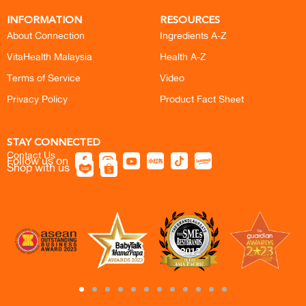
INFORMATION
RESOURCES
About Connection
Ingredients A-Z
VitaHealth Malaysia
Health A-Z
Terms of Service
Video
Privacy Policy
Product Fact Sheet
STAY CONNECTED
Contact Us
Follow us on
Shop with us