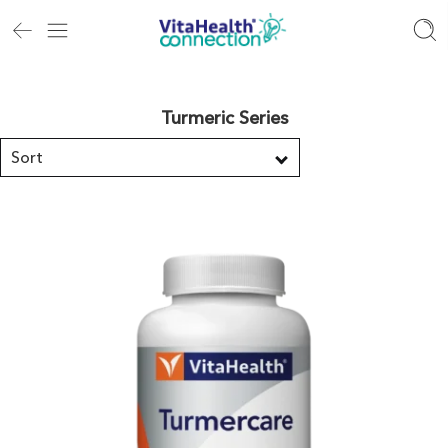
Turmeric Series
Sort