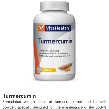
Turmercumin
Formulated with a blend of turmeric extract and turmeric
powder, specially designed for the maintenance of the body’s