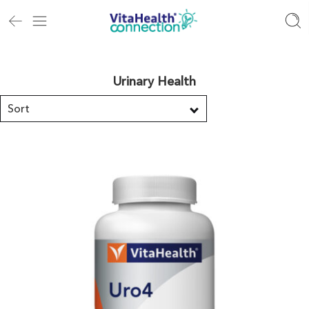
Urinary Health
Sort