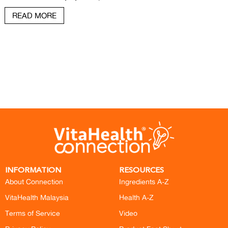
READ MORE
INFORMATION
RESOURCES
About Connection
Ingredients A-Z
VitaHealth Malaysia
Health A-Z
Terms of Service
Video