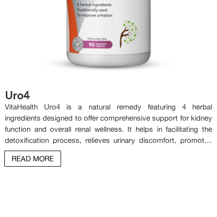
Uro4
VitaHealth Uro4 is a natural remedy featuring 4 herbal
ingredients designed to offer comprehensive support for kidney
function and overall renal wellness. It helps in facilitating the
detoxification process, relieves urinary discomfort, promotes
the rejuvenation of the kidneys, bladder and urinary tract. It also
READ MORE
plays a key role in reducing risk of the formation of kidney and
bladder stones and supporting long-term kidney health.