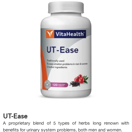
UT-Ease
A proprietary blend of 5 types of herbs long renown with
benefits for urinary system problems, both men and women.