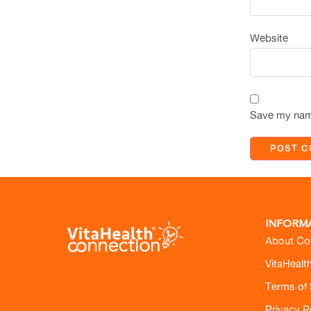
Website
Save my name
INFORM
About Co
VitaHealt
Terms of 
Privacy P