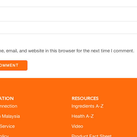
, email, and website in this browser for the next time I comment.
ATION
RESOURCES
nnection
Ingredients A-Z
h Malaysia
Health A-Z
Service
Video
olicy
Product Fact Sheet