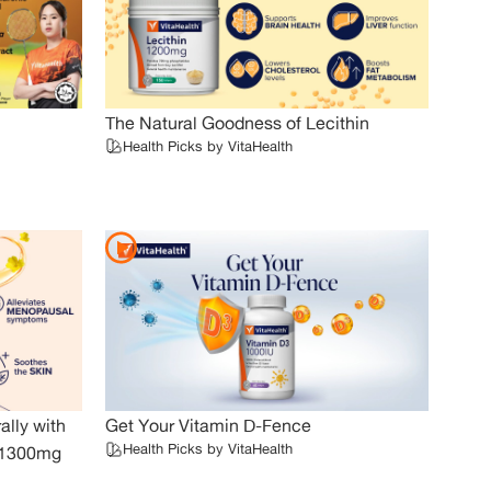
The Natural Goodness of Lecithin
Health Picks by VitaHealth
lly with
Get Your Vitamin D-Fence
Health Picks by VitaHealth
O 1300mg