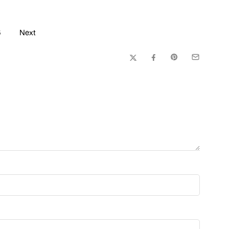
6
Next