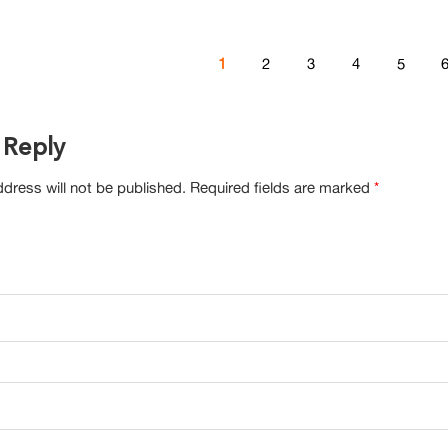
1
2
3
4
5
 Reply
dress will not be published.
Required fields are marked
*