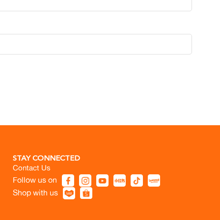
STAY CONNECTED
Contact Us
Follow us on
Shop with us