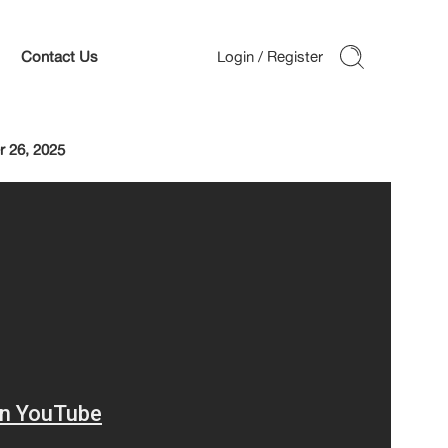
Contact Us
 26, 2025