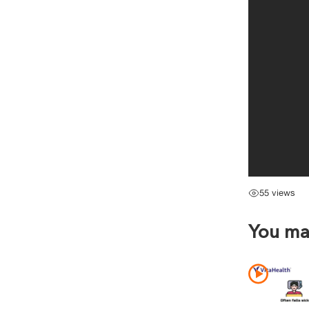
55 views
You may