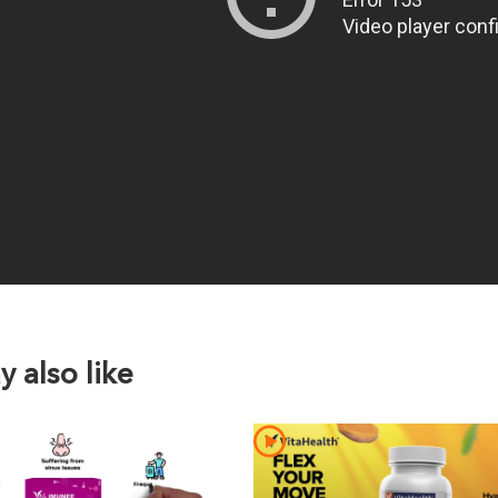
 also like