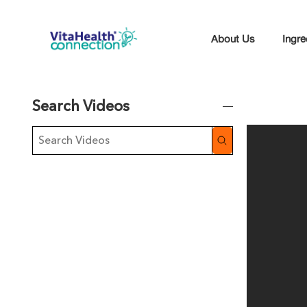
About Us
Ingre
Search Videos