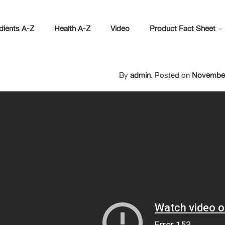
dients A-Z
Health A-Z
Video
Product Fact Sheet
By
admin
.
Posted on
November