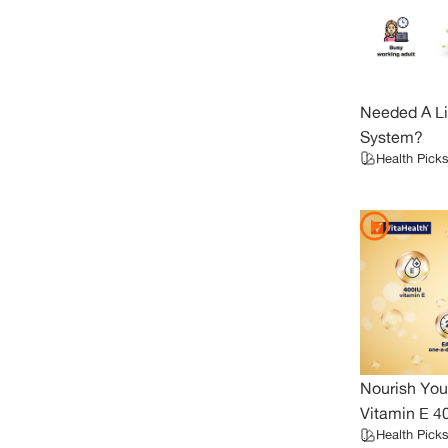
Needed A Li
System?
Health Picks
Nourish You
Vitamin E 4
Health Picks