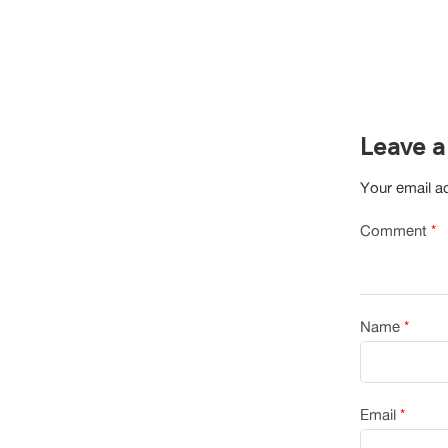
Leave a
Your email ad
Comment
*
Name
*
Email
*