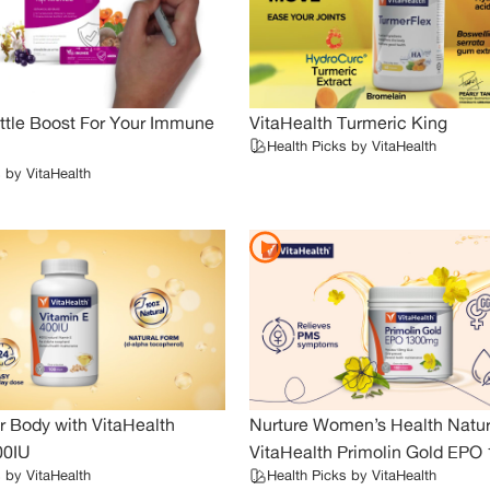
ttle Boost For Your Immune
VitaHealth Turmeric King
Health Picks by VitaHealth
 by VitaHealth
r Body with VitaHealth
Nurture Women’s Health Natura
00IU
VitaHealth Primolin Gold EP
 by VitaHealth
Health Picks by VitaHealth