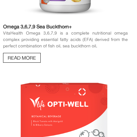
Omega 3,6,7,9 Sea Buckthorn+
VitaHealth Omega 3,6,7,9 is a complete nutritional omega
complex providing essential fatty acids (EFA) derived from the
perfect combination of fish oil, sea buckthorn oil,
READ MORE