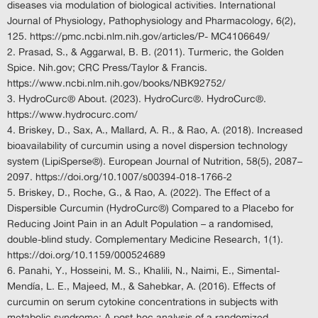
diseases via modulation of biological activities. International
Journal of Physiology, Pathophysiology and Pharmacology, 6(2),
125. https://pmc.ncbi.nlm.nih.gov/articles/P- MC4106649/
Prasad, S., & Aggarwal, B. B. (2011). Turmeric, the Golden
Spice. Nih.gov; CRC Press/Taylor & Francis.
https://www.ncbi.nlm.nih.gov/books/NBK92752/
HydroCurc® About. (2023). HydroCurc®. HydroCurc®.
https://www.hydrocurc.com/
Briskey, D., Sax, A., Mallard, A. R., & Rao, A. (2018). Increased
bioavailability of curcumin using a novel dispersion technology
system (LipiSperse®). European Journal of Nutrition, 58(5), 2087–
2097. https://doi.org/10.1007/s00394-018-1766-2
Briskey, D., Roche, G., & Rao, A. (2022). The Effect of a
Dispersible Curcumin (HydroCurc®) Compared to a Placebo for
Reducing Joint Pain in an Adult Population – a randomised,
double-blind study. Complementary Medicine Research, 1(1).
https://doi.org/10.1159/000524689
Panahi, Y., Hosseini, M. S., Khalili, N., Naimi, E., Simental-
Mendía, L. E., Majeed, M., & Sahebkar, A. (2016). Effects of
curcumin on serum cytokine concentrations in subjects with
metabolic syndrome: A post-hoc analysis of a randomized