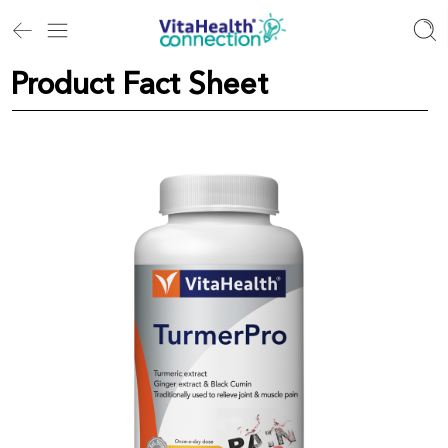
Product Fact Sheet