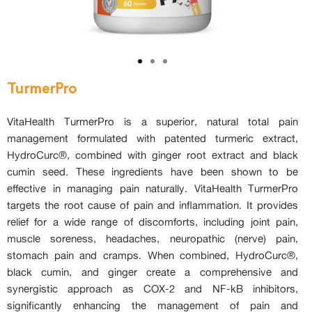
TurmerPro
VitaHealth TurmerPro is a superior, natural total pain
management formulated with patented turmeric extract,
HydroCurc®, combined with ginger root extract and black
cumin seed. These ingredients have been shown to be
effective in managing pain naturally. VitaHealth TurmerPro
targets the root cause of pain and inflammation. It provides
relief for a wide range of discomforts, including joint pain,
muscle soreness, headaches, neuropathic (nerve) pain,
stomach pain and cramps. When combined, HydroCurc®,
black cumin, and ginger create a comprehensive and
synergistic approach as COX-2 and NF-kB inhibitors,
significantly enhancing the management of pain and