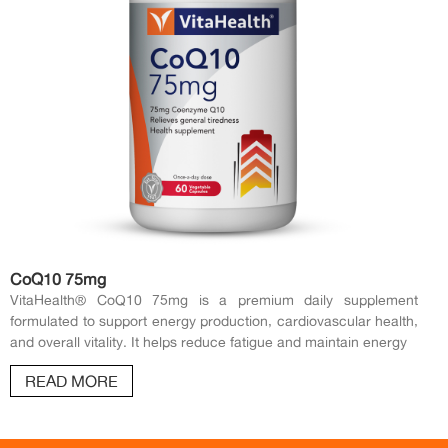
CoQ10 75mg
VitaHealth® CoQ10 75mg is a premium daily supplement
formulated to support energy production, cardiovascular health,
and overall vitality. It helps reduce fatigue and maintain energy
READ MORE