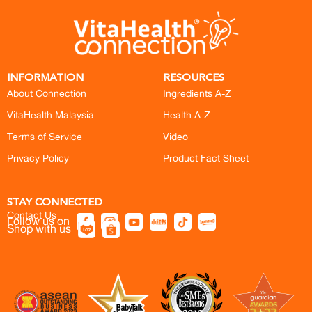
INFORMATION
RESOURCES
About Connection
Ingredients A-Z
VitaHealth Malaysia
Health A-Z
Terms of Service
Video
Privacy Policy
Product Fact Sheet
STAY CONNECTED
Contact Us
Follow us on
Shop with us