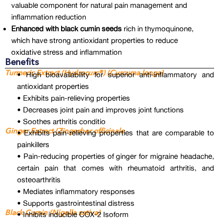
valuable component for natural pain management and
inflammation reduction
Enhanced with black cumin seeds
rich in thymoquinone,
which have strong antioxidant properties to reduce
oxidative stress and inflammation
Benefits
Turmeric Extract (Hydrocurc®) (Curcuma longa)
• High bioavailability for superior anti-inflammatory and
antioxidant properties
• Exhibits pain-relieving properties
• Decreases joint pain and improves joint functions
• Soothes arthritis conditio
Ginger Extract (Zingerber officinale
• Exhibits pain-relieving properties that are comparable to
painkillers
• Pain-reducing properties of ginger for migraine headache,
certain pain that comes with rheumatoid arthritis, and
osteoarthritis
• Mediates inflammatory responses
• Supports gastrointestinal distress
Black Cumin (Nigella sativa)
• Inhibits inducible COX-2 Isoform