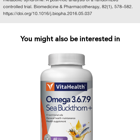
controlled trial. Biomedicine & Pharmacotherapy, 82(1), 578–582.
https://doi.org/10.1016/j.biopha.2016.05.037
You might also be interested in