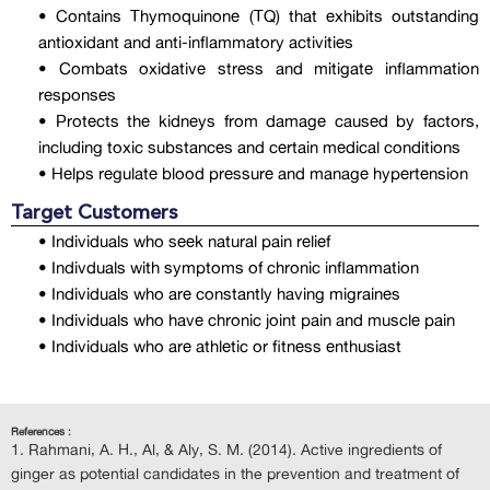
• Contains Thymoquinone (TQ) that exhibits outstanding
antioxidant and anti-inflammatory activities
• Combats oxidative stress and mitigate inflammation
responses
• Protects the kidneys from damage caused by factors,
including toxic substances and certain medical conditions
• Helps regulate blood pressure and manage hypertension
Target Customers
• Individuals who seek natural pain relief
• Indivduals with symptoms of chronic inflammation
• Individuals who are constantly having migraines
• Individuals who have chronic joint pain and muscle pain
• Individuals who are athletic or fitness enthusiast
References :
Rahmani, A. H., Al, & Aly, S. M. (2014). Active ingredients of
ginger as potential candidates in the prevention and treatment of