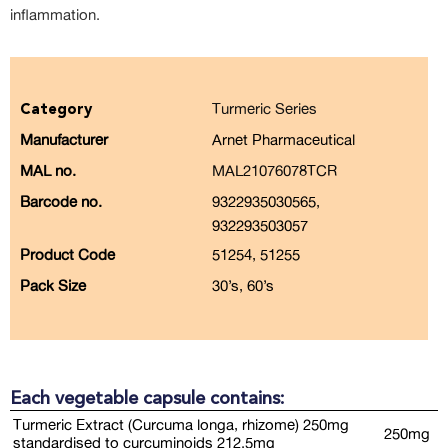
inflammation.
Turmeric Series
Category
Manufacturer
Arnet Pharmaceutical
MAL no.
MAL21076078TCR
Barcode no.
9322935030565,
932293503057
Product Code
51254, 51255
Pack Size
30’s, 60’s
Each vegetable capsule contains:
Turmeric Extract (Curcuma longa, rhizome) 250mg
250mg
standardised to curcuminoids 212.5mg