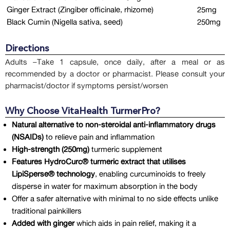
Ginger Extract (Zingiber officinale, rhizome)
25mg
Black Cumin (Nigella sativa, seed)
250mg
Directions
Adults –Take 1 capsule, once daily, after a meal or as
recommended by a doctor or pharmacist. Please consult your
pharmacist/doctor if symptoms persist/worsen
Why Choose VitaHealth TurmerPro?
Natural alternative to non-steroidal anti-inflammatory drugs
(NSAIDs)
to relieve pain and inflammation
High-strength (250mg)
turmeric supplement
Features HydroCurc® turmeric extract that utilises
LipiSperse® technology
, enabling curcuminoids to freely
disperse in water for maximum absorption in the body
Offer a safer alternative with minimal to no side effects unlike
traditional painkillers
Added with ginger
which aids in pain relief, making it a