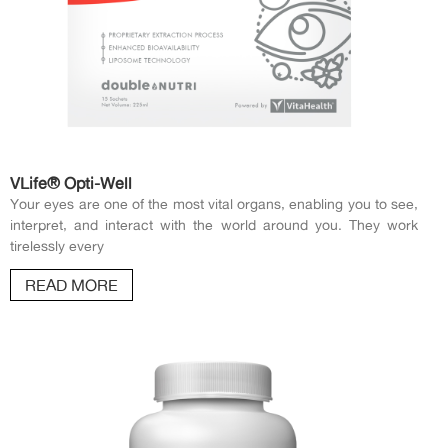
VLife® Opti-Well
Your eyes are one of the most vital organs, enabling you to see,
interpret, and interact with the world around you. They work
tirelessly every
READ MORE