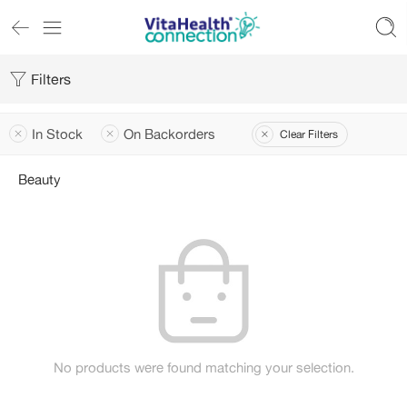
Filters
In Stock
On Backorders
Clear Filters
Beauty
No products were found matching your selection.