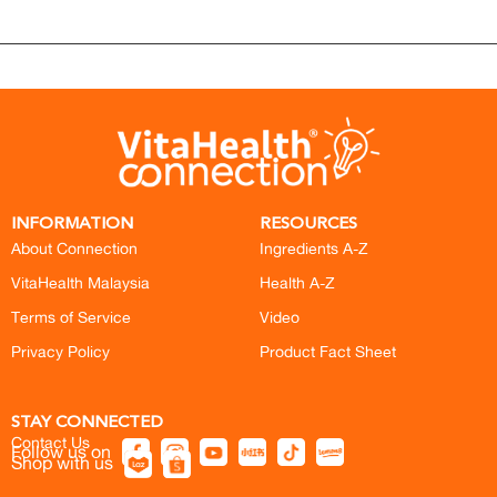
INFORMATION
RESOURCES
About Connection
Ingredients A-Z
VitaHealth Malaysia
Health A-Z
Terms of Service
Video
Privacy Policy
Product Fact Sheet
STAY CONNECTED
Contact Us
Follow us on
Shop with us