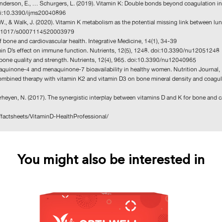
, Anderson, E., … Schurgers, L. (2019). Vitamin K: Double bonds beyond coagulation i
 doi:10.3390/ijms20040896
ns, W., & Walk, J. (2020). Vitamin K metabolism as the potential missing link betwee
i:10.1017/s0007114520003979
 bone and cardiovascular health. Integrative Medicine, 14(1), 34-39
tamin D’s effect on immune function. Nutrients, 12(5), 1248. doi:10.3390/nu12051248
on bone quality and strength. Nutrients, 12(4), 965. doi:10.3390/nu12040965
menaquinone-4 and menaquinone-7 bioavailability in healthy women. Nutrition Journa
s combined therapy with vitamin K2 and vitamin D3 on bone mineral density and coagu
Verheyen, N. (2017). The synergistic interplay between vitamins D and K for bone and c
v/factsheets/VitaminD-HealthProfessional/
You might also be interested in