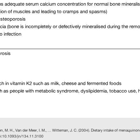
ns adequate serum calcium concentration for normal bone mineralis
tion of muscles and leading to cramps and spasms)
 osteoporosis
cia (bone is incompletely or defectively mineralised during the rem
o infection
rosis
rich in vitamin K2 such as milk, cheese and fermented foods
n such as people with metabolic syndrome, dyslipidemia, tobacco use,
pen, M. H., Van der Meer, I. M., … Witteman, J. C. (2004). Dietary intake of menaquino
oi:10.1093/jn/134.11.3100