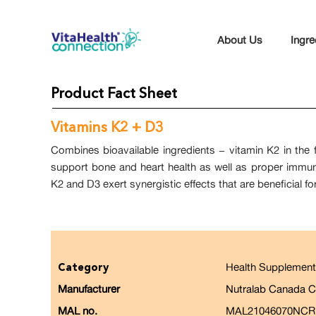
About Us
Ingre
Product Fact Sheet
Vitamins K2 + D3
Combines bioavailable ingredients − vitamin K2 in th
support bone and heart health as well as proper immu
K2 and D3 exert synergistic effects that are beneficial fo
Health Supplement
Category
Manufacturer
Nutralab Canada C
MAL no.
MAL21046070NCR