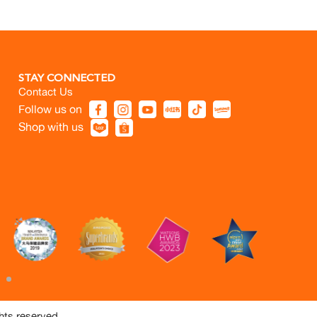
STAY CONNECTED
Contact Us
Follow us on
Shop with us
hts reserved.