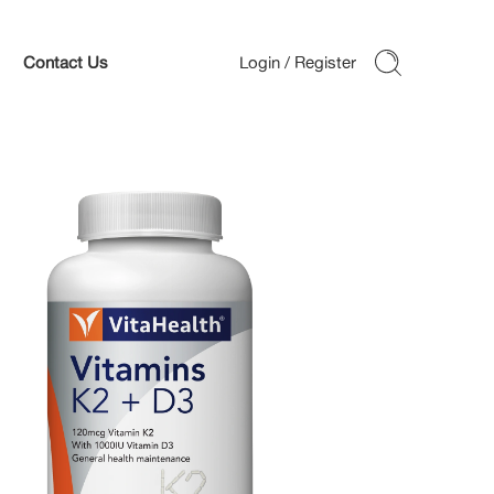
Contact Us