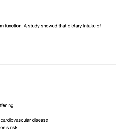
m function.
A study showed that dietary intake of
ffening
e
 cardiovascular disease
osis risk