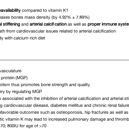
availability
compared to vitamin K1
reases bones mass density (by 4.92% ± 7.89%)
l stiffening
and
arterial calcification
as well as
proper immune syste
 from cardiovascular issues related to arterial calcification
y with calcium-rich diet
vasculature
A protein (MGP)
bolism thus promotes bone strength and quality
rtery by regulating MGP
sociated with the inhibition of arterial calcification and arterial sti
 cardiovascular disease, diabetes mellitus and chronic renal failur
nfavorable outcomes such as osteoporosis, hip fractures as well as
atic vitamin K may lead to increased pulmonary damage and thromb
70; 800IU for age of >70