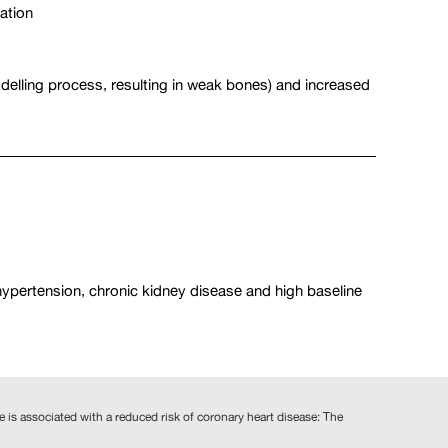
ation
odelling process, resulting in weak bones) and increased
 hypertension, chronic kidney disease and high baseline
ne is associated with a reduced risk of coronary heart disease: The