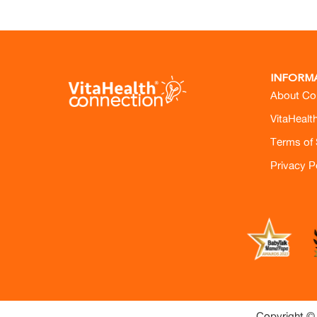
INFORM
About Co
VitaHealt
Terms of 
Privacy P
Copyright © 