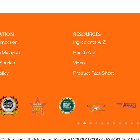
ATION
RESOURCES
nnection
Ingredients A-Z
h Malaysia
Health A-Z
Service
Video
olicy
Product Fact Sheet
2026 VitaHealth Malaysia Sdn Bhd 200001031874 (534481-V) All rig