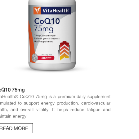
oQ10 75mg
taHealth® CoQ10 75mg is a premium daily supplement
rmulated to support energy production, cardiovascular
alth, and overall vitality. It helps reduce fatigue and
intain energy
READ MORE