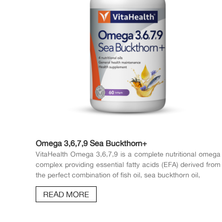
Omega 3,6,7,9 Sea Buckthorn+
VitaHealth Omega 3,6,7,9 is a complete nutritional omega
complex providing essential fatty acids (EFA) derived from
the perfect combination of fish oil, sea buckthorn oil,
READ MORE