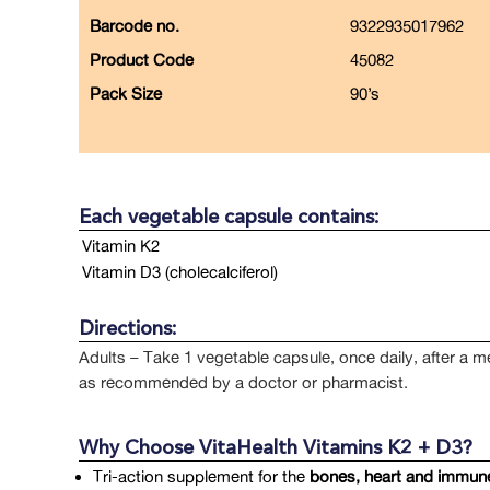
Barcode no.
9322935017962
Product Code
45082
Pack Size
90’s
Each vegetable capsule contains:
Vitamin K2
Vitamin D3 (cholecalciferol)
Directions:
Adults – Take 1 vegetable capsule, once daily, after a m
as recommended by a doctor or pharmacist.
Why Choose VitaHealth Vitamins K2 + D3?
Tri-action supplement for the
bones, heart and immune