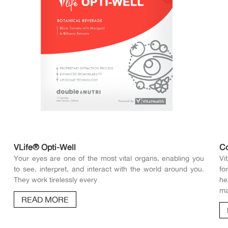
VLife® Opti-Well
C
Your eyes are one of the most vital organs, enabling you
Vi
to see, interpret, and interact with the world around you.
fo
They work tirelessly every
he
ma
READ MORE