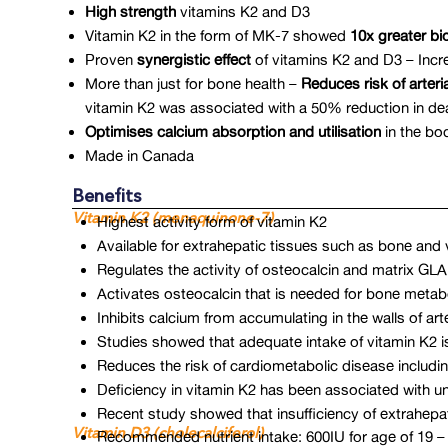
High strength
vitamins K2 and D3
Vitamin K2 in the form of MK-7 showed
10x greater bio
Proven
synergistic effect
of vitamins K2 and D3 – Inc
More than just for bone health –
Reduces risk of arteria
vitamin K2 was associated with a 50% reduction in death
Optimises calcium absorption and utilisation
in the bod
Made in Canada
Benefits
Vitamin K2 (menaquinone-7)
Highest activity form of vitamin K2
Available for extrahepatic tissues such as bone and 
Regulates the activity of osteocalcin and matrix GL
Activates osteocalcin that is needed for bone meta
Inhibits calcium from accumulating in the walls of a
Studies showed that adequate intake of vitamin K2 is as
Reduces the risk of cardiometabolic disease including
Deficiency in vitamin K2 has been associated with u
Recent study showed that insufficiency of extrahep
Vitamin D3 (cholecalciferol)
Recommended nutrient intake: 600IU for age of 19 – 