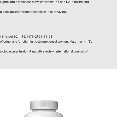
nsights into differences between vitamin K1 and K2 in health and
n lung damage and thromboembolism in coronavirus
l, 11(1). doi:10.1186/1475-2891-11-93
lofibrinolysis function in postmenopausal women. Maturitas, 41(3),
ardiovascular health: A narrative review. International Journal of