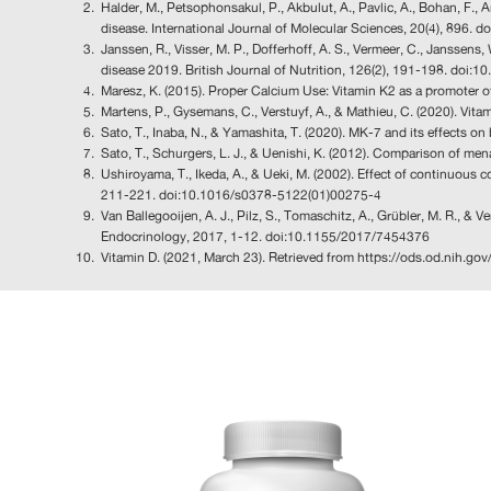
Halder, M., Petsophonsakul, P., Akbulut, A., Pavlic, A., Bohan, F.
disease. International Journal of Molecular Sciences, 20(4), 896.
Janssen, R., Visser, M. P., Dofferhoff, A. S., Vermeer, C., Jansse
disease 2019. British Journal of Nutrition, 126(2), 191-198. do
Maresz, K. (2015). Proper Calcium Use: Vitamin K2 as a promoter of
Martens, P., Gysemans, C., Verstuyf, A., & Mathieu, C. (2020). Vi
Sato, T., Inaba, N., & Yamashita, T. (2020). MK-7 and its effects 
Sato, T., Schurgers, L. J., & Uenishi, K. (2012). Comparison of 
Ushiroyama, T., Ikeda, A., & Ueki, M. (2002). Effect of continuou
211-221. doi:10.1016/s0378-5122(01)00275-4
Van Ballegooijen, A. J., Pilz, S., Tomaschitz, A., Grübler, M. R., & 
Endocrinology, 2017, 1-12. doi:10.1155/2017/7454376
Vitamin D. (2021, March 23). Retrieved from https://ods.od.nih.go