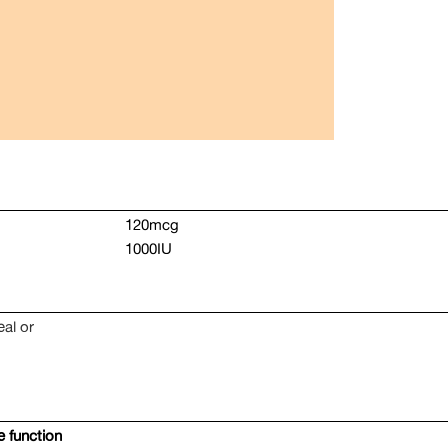
120mcg
1000IU
eal or
 function