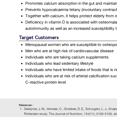
Promotes calcium absorption in the gut and maintai
Prevents hypocalcaemia tetany (involuntary contrac
Together with calcium, it helps protect elderly from
Deficiency in vitamin D is associated with osteomala
autoimmunity as well as an increased susceptibility t
Target Customers
Menopausal women who are susceptible to osteopo
Men who are at high risk of cardiovascular disease
Individuals who are taking calcium supplements
Individuals who lead sedentary lifestyle
Individuals who have limited intake of foods that is 
Individuals who are at risk of arterial calcificatio
C-reactive protein level
References :
Geleijnse, J. M., Vermeer, C., Grobbee, D. E., Schurgers, L. J., Kna
Rotterdam study. The Journal of Nutrition, 134(11), 3100-3105. d