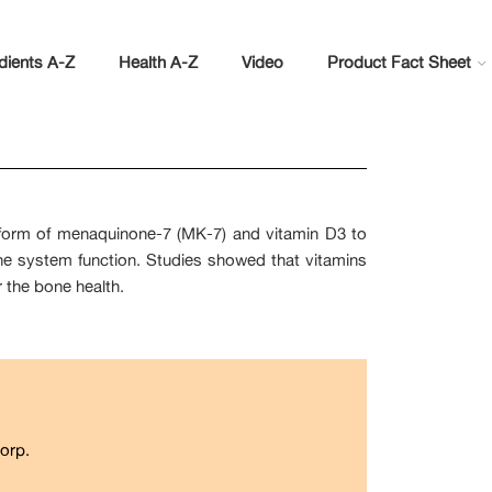
dients A-Z
Health A-Z
Video
Product Fact Sheet
e form of menaquinone-7 (MK-7) and vitamin D3 to
ne system function. Studies showed that vitamins
r the bone health.
orp.