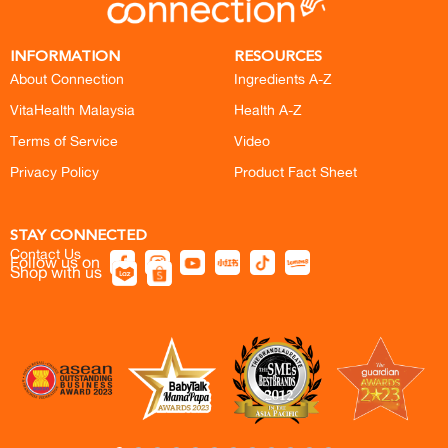
INFORMATION
RESOURCES
About Connection
Ingredients A-Z
VitaHealth Malaysia
Health A-Z
Terms of Service
Video
Privacy Policy
Product Fact Sheet
STAY CONNECTED
Contact Us
Follow us on
Shop with us