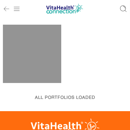
ALL PORTFOLIOS LOADED