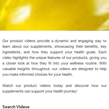
Our product videos provide a dynamic and engaging way to
learn about our supplements, showcasing their benefits, key
ingredients, and how they support your health goals. Each
video highlights the unique features of our products, giving you
a closer look at how they fit into your wellness routine. With
valuable insights throughout, our videos are designed to help
you make informed choices for your health.
Watch our product videos today and discover how our
supplements can support your health journey!
Search Videos