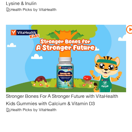
Lysine & Inulin
Health Picks by VitaHealth
Stronger Bones For A Stronger Future with VitaHealth
Kids Gummies with Calcium & Vitamin D3
Health Picks by VitaHealth