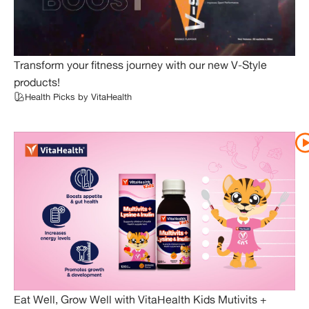
Transform your fitness journey with our new V-Style
products!
Health Picks by VitaHealth
Eat Well, Grow Well with VitaHealth Kids Mutivits +