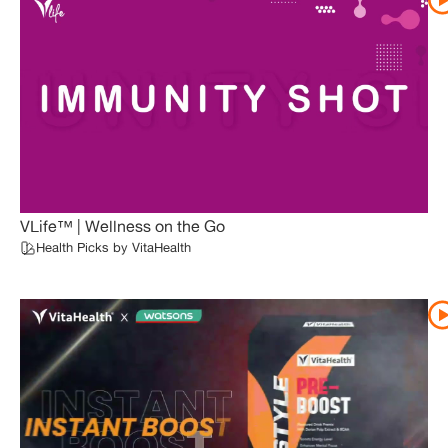
VLife™ | Wellness on the Go
Health Picks by VitaHealth