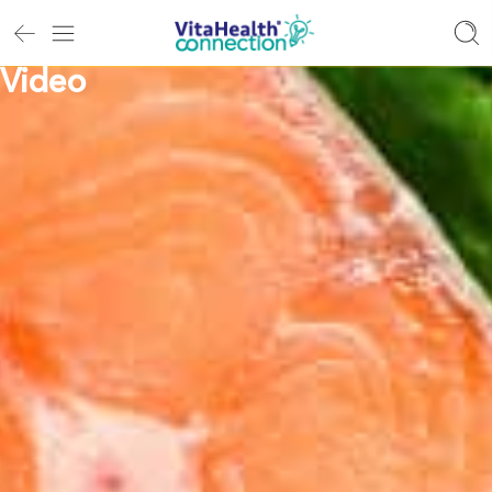
Video