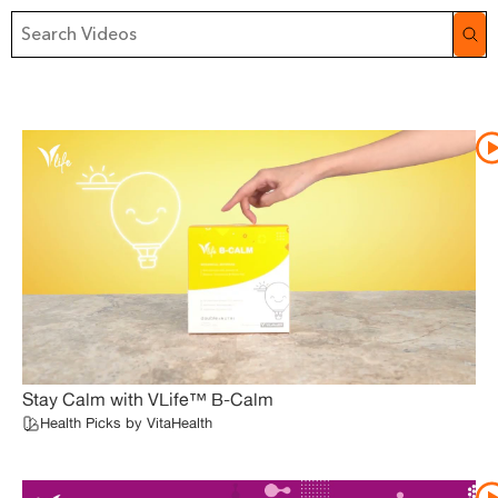
Stay Calm with VLife™ B-Calm
Health Picks by VitaHealth