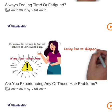
Always Feeling Tired Or Fatigued?
Health 360° by VitaHealth
Are You Experiencing Any Of These Hair Problems?
Health 360° by VitaHealth