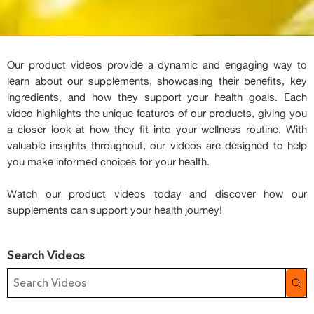
Our product videos provide a dynamic and engaging way to
learn about our supplements, showcasing their benefits, key
ingredients, and how they support your health goals. Each
video highlights the unique features of our products, giving you
a closer look at how they fit into your wellness routine. With
valuable insights throughout, our videos are designed to help
you make informed choices for your health.
Watch our product videos today and discover how our
supplements can support your health journey!
Search Videos