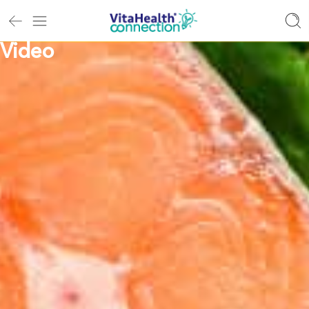
Video