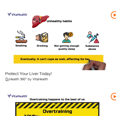
Protect Your Liver Today!
Health 360° by VitaHealth