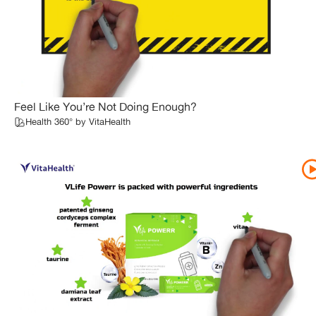
Feel Like You’re Not Doing Enough?
Health 360° by VitaHealth