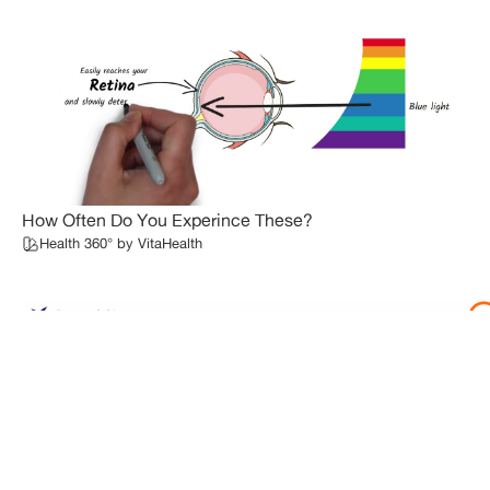
How Often Do You Experince These?
Health 360° by VitaHealth