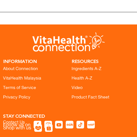
INFORMATION
RESOURCES
About Connection
Ingredients A-Z
VitaHealth Malaysia
Health A-Z
Terms of Service
Video
Privacy Policy
Product Fact Sheet
STAY CONNECTED
Contact Us
Follow us on
Shop with us