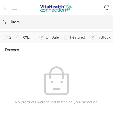
Filters
S
XXL
On Sale
Featured
In Stock
Dresses
No products were found matching your selection.