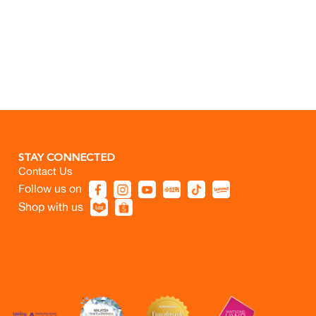
STAY CONNECTED
Contact Us
Follow us on
Shop with us