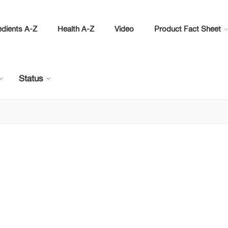
edients A-Z
Health A-Z
Video
Product Fact Sheet
Status