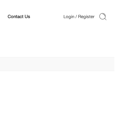
Contact Us