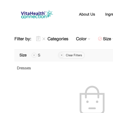
About Us
Ingr
Filter by:
Categories
Color
Size
Size
S
Clear Filters
Dresses