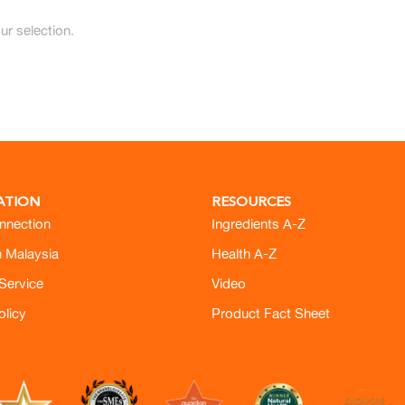
r selection.
ATION
RESOURCES
nnection
Ingredients A-Z
h Malaysia
Health A-Z
Service
Video
olicy
Product Fact Sheet