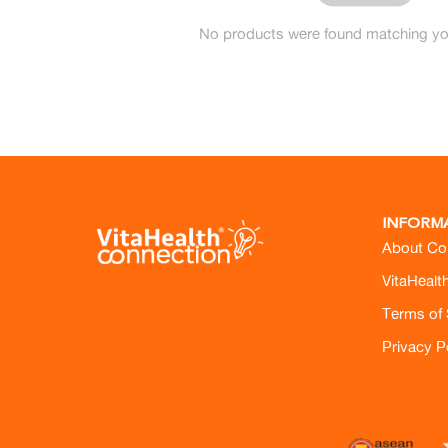
No products were found matching you
INFORM
About Co
VitaHealt
Terms of 
Privacy P