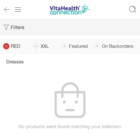
Filters
RED
XXL
Featured
On Backorders
Dresses
No products were found matching your selection.