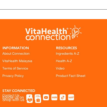
INFORMATION
RESOURCES
About Connection
Ingredients A-Z
VitaHealth Malaysia
Health A-Z
Terms of Service
Video
Privacy Policy
Product Fact Sheet
STAY CONNECTED
Contact Us
Follow us on
Shop with us