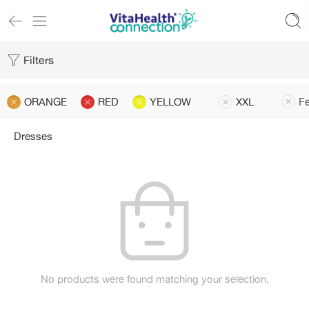
Filters
ORANGE
RED
YELLOW
XXL
Fe
Dresses
No products were found matching your selection.