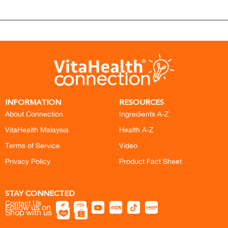
INFORMATION
RESOURCES
About Connection
Ingredients A-Z
VitaHealth Malaysia
Health A-Z
Terms of Service
Video
Privacy Policy
Product Fact Sheet
STAY CONNECTED
Contact Us
Follow us on
Shop with us