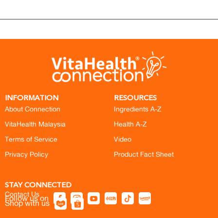
INFORMATION
RESOURCES
About Connection
Ingredients A-Z
VitaHealth Malaysia
Health A-Z
Terms of Service
Video
Privacy Policy
Product Fact Sheet
STAY CONNECTED
Contact Us
Follow us on
Shop with us