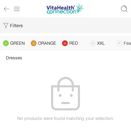
Filters
GREEN
ORANGE
RED
XXL
Fea
Dresses
No products were found matching your selection.