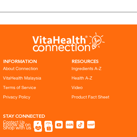
INFORMATION
RESOURCES
About Connection
Ingredients A-Z
VitaHealth Malaysia
Health A-Z
Terms of Service
Video
Privacy Policy
Product Fact Sheet
STAY CONNECTED
Contact Us
Follow us on
Shop with us