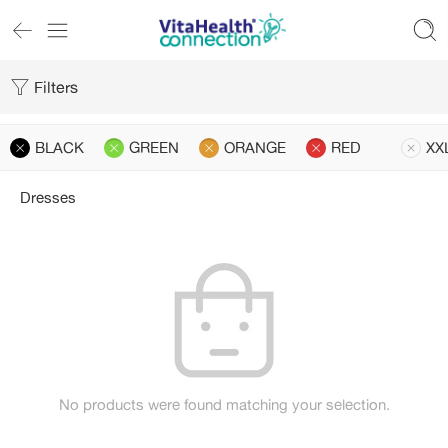
Filters
BLACK
GREEN
ORANGE
RED
XX
Dresses
No products were found matching your selection.