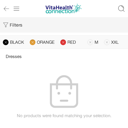
Filters
BLACK
ORANGE
RED
M
XXL
Dresses
No products were found matching your selection.