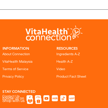
INFORMATION
RESOURCES
About Connection
Ingredients A-Z
VitaHealth Malaysia
Health A-Z
Terms of Service
Video
Privacy Policy
Product Fact Sheet
STAY CONNECTED
Contact Us
Follow us on
Shop with us