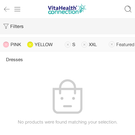
Filters
PINK
YELLOW
S
XXL
Featured
Dresses
No products were found matching your selection.