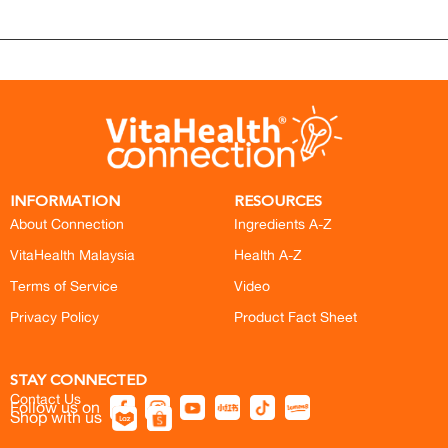
INFORMATION
RESOURCES
About Connection
Ingredients A-Z
VitaHealth Malaysia
Health A-Z
Terms of Service
Video
Privacy Policy
Product Fact Sheet
STAY CONNECTED
Contact Us
Follow us on
Shop with us