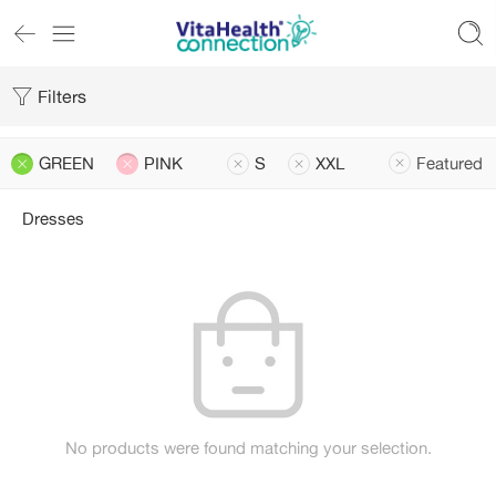
Filters
GREEN
PINK
S
XXL
Featured
Dresses
No products were found matching your selection.