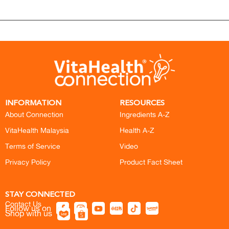
INFORMATION
RESOURCES
About Connection
Ingredients A-Z
VitaHealth Malaysia
Health A-Z
Terms of Service
Video
Privacy Policy
Product Fact Sheet
STAY CONNECTED
Contact Us
Follow us on
Shop with us