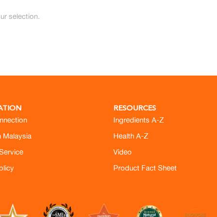
r selection.
ATION
RESOURCES
nnection
Ingredients A-Z
h Malaysia
Health A-Z
Service
Video
olicy
Product Fact Sheet