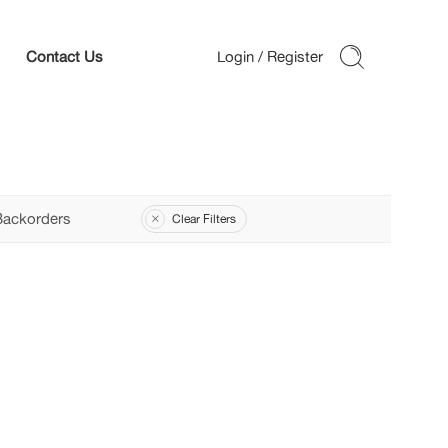
Contact Us
Backorders
Clear Filters