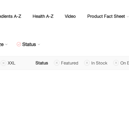
edients A-Z
Health A-Z
Video
Product Fact Sheet
ze
Status
XXL
Status
Featured
In Stock
On 