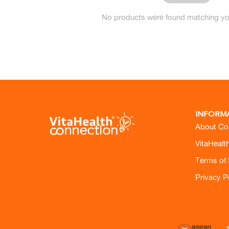
No products were found matching you
INFORM
About Co
VitaHealt
Terms of 
Privacy P