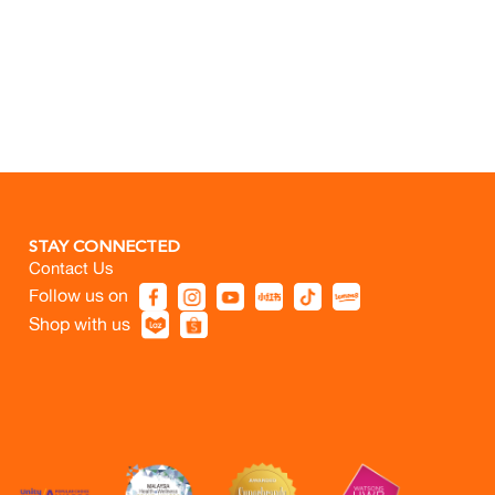
STAY CONNECTED
Contact Us
Follow us on
Shop with us