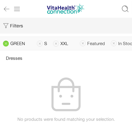
Filters
GREEN
S
XXL
Featured
In Sto
Dresses
No products were found matching your selection.