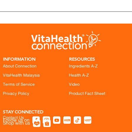
INFORMATION
RESOURCES
About Connection
Ingredients A-Z
VitaHealth Malaysia
Health A-Z
Terms of Service
Video
Privacy Policy
Product Fact Sheet
STAY CONNECTED
Contact Us
Follow us on
Shop with us