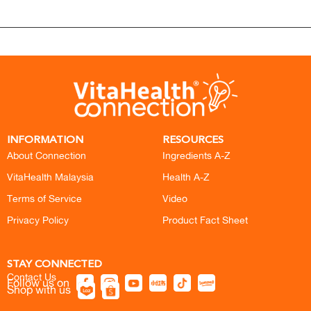
INFORMATION
RESOURCES
About Connection
Ingredients A-Z
VitaHealth Malaysia
Health A-Z
Terms of Service
Video
Privacy Policy
Product Fact Sheet
STAY CONNECTED
Contact Us
Follow us on
Shop with us