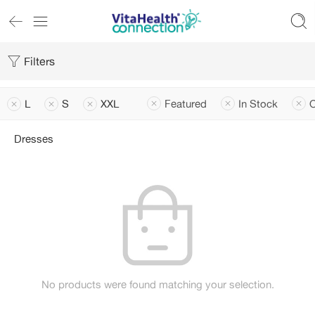
Filters
L
S
XXL
Featured
In Stock
O
Dresses
No products were found matching your selection.