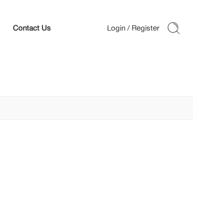
Contact Us