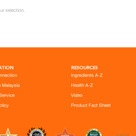
r selection.
ATION
RESOURCES
nnection
Ingredients A-Z
h Malaysia
Health A-Z
Service
Video
olicy
Product Fact Sheet