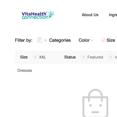
About Us
Ingr
Filter by:
Categories
Color
Size
Size
XXL
Status
Featured
I
Dresses