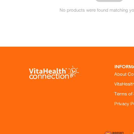
No products were found matching you
INFORM
About Co
VitaHealt
Terms of 
Privacy P