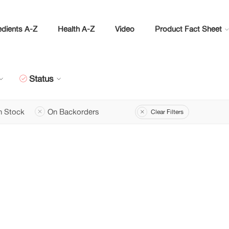
edients A-Z
Health A-Z
Video
Product Fact Sheet
Status
n Stock
On Backorders
Clear Filters