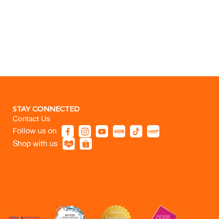
STAY CONNECTED
Contact Us
Follow us on
Shop with us