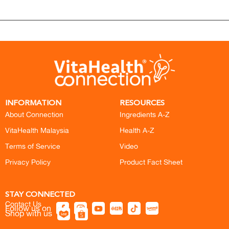
INFORMATION
RESOURCES
About Connection
Ingredients A-Z
VitaHealth Malaysia
Health A-Z
Terms of Service
Video
Privacy Policy
Product Fact Sheet
STAY CONNECTED
Contact Us
Follow us on
Shop with us