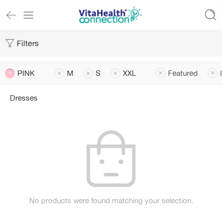
Filters
PINK
M
S
XXL
Featured
Dresses
No products were found matching your selection.