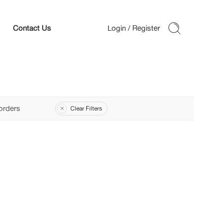
Contact Us
orders
Clear Filters