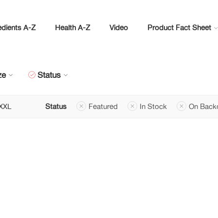
edients A-Z
Health A-Z
Video
Product Fact Sheet
ze
Status
XXL
Status
Featured
In Stock
On Back