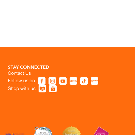
STAY CONNECTED
Contact Us
Follow us on
Shop with us