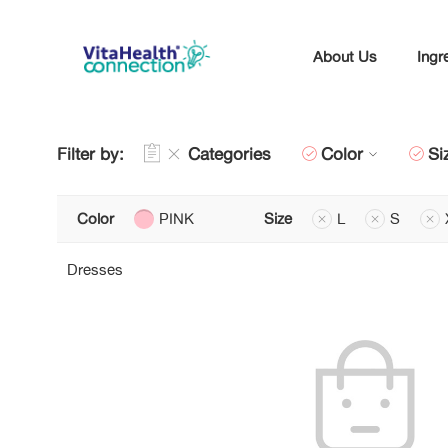
About Us
Ingr
Filter by:
Categories
Color
Si
Color
PINK
Size
L
S
Dresses