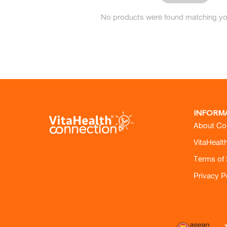
No products were found matching you
INFORM
About Co
VitaHealt
Terms of 
Privacy P