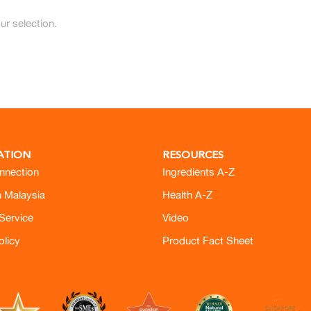
r selection.
ATION
RESOURCES
nnection
Ingredients A-Z
h Malaysia
Health A-Z
Service
Video
olicy
Product Fact Sheet