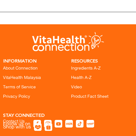
INFORMATION
RESOURCES
About Connection
Ingredients A-Z
VitaHealth Malaysia
Health A-Z
Terms of Service
Video
Privacy Policy
Product Fact Sheet
STAY CONNECTED
Contact Us
Follow us on
Shop with us