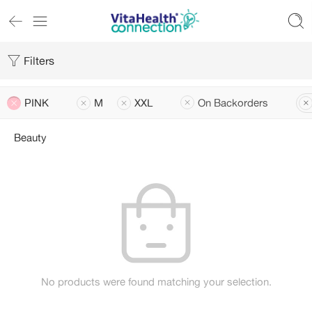
Filters
PINK
M
XXL
On Backorders
Beauty
No products were found matching your selection.