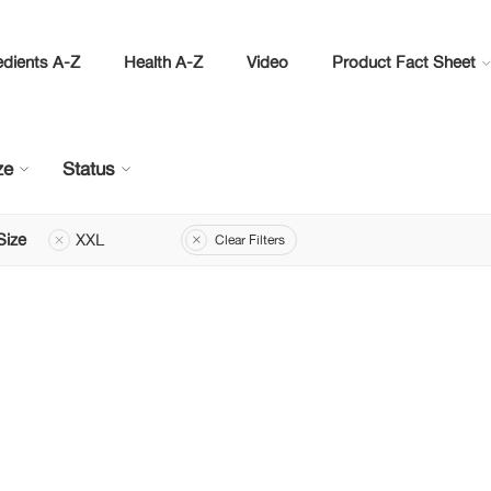
edients A-Z
Health A-Z
Video
Product Fact Sheet
ze
Status
Size
XXL
Clear Filters