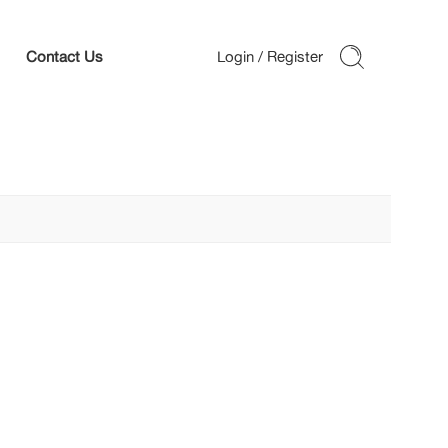
Contact Us