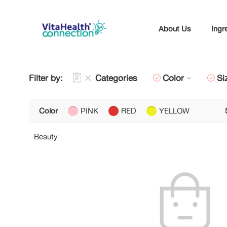
About Us
Ingr
Filter by:
Categories
Color
Si
Color
PINK
RED
YELLOW
Beauty