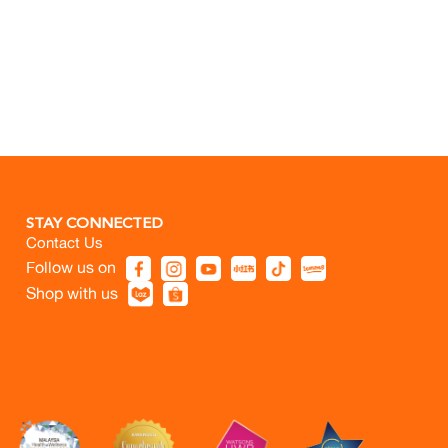
STAY CONNECTED
Contact Us
Follow us on
Shop with us