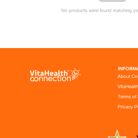
No products were found matching you
INFORM
About Co
VitaHealt
Terms of 
Privacy P