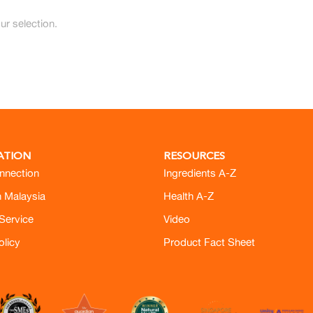
r selection.
ATION
RESOURCES
nnection
Ingredients A-Z
h Malaysia
Health A-Z
Service
Video
olicy
Product Fact Sheet