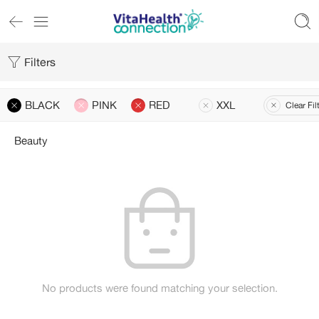
Filters
BLACK
PINK
RED
XXL
Clear Fil
Beauty
No products were found matching your selection.