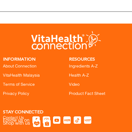
INFORMATION
RESOURCES
About Connection
Ingredients A-Z
VitaHealth Malaysia
Health A-Z
Terms of Service
Video
Privacy Policy
Product Fact Sheet
STAY CONNECTED
Contact Us
Follow us on
Shop with us