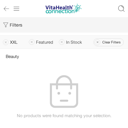
Filters
XXL
Featured
In Stock
Clear Filters
Beauty
No products were found matching your selection.