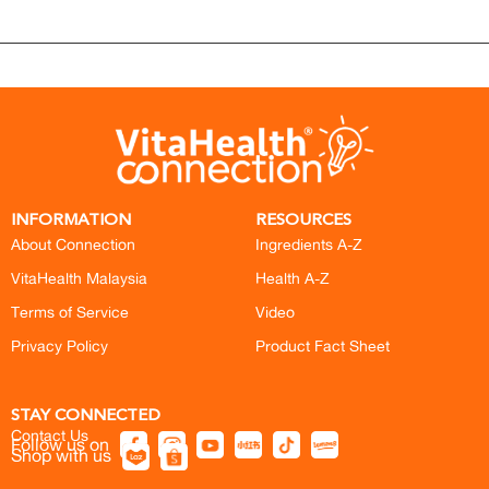
INFORMATION
RESOURCES
About Connection
Ingredients A-Z
VitaHealth Malaysia
Health A-Z
Terms of Service
Video
Privacy Policy
Product Fact Sheet
STAY CONNECTED
Contact Us
Follow us on
Shop with us