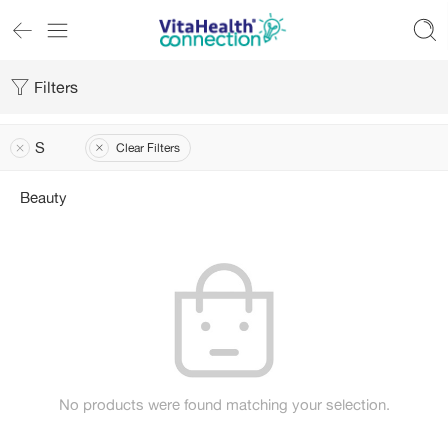
Filters
S
Clear Filters
Beauty
No products were found matching your selection.