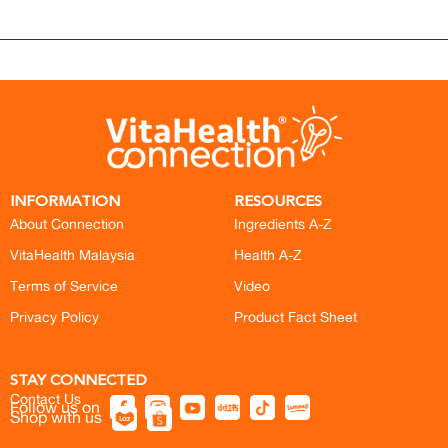
INFORMATION
RESOURCES
About Connection
Ingredients A-Z
VitaHealth Malaysia
Health A-Z
Terms of Service
Video
Privacy Policy
Product Fact Sheet
STAY CONNECTED
Contact Us
Follow us on
Shop with us