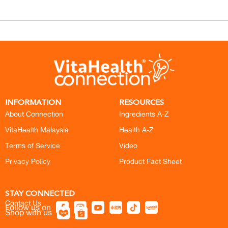
INFORMATION
RESOURCES
About Connection
Ingredients A-Z
VitaHealth Malaysia
Health A-Z
Terms of Service
Video
Privacy Policy
Product Fact Sheet
STAY CONNECTED
Contact Us
Follow us on
Shop with us