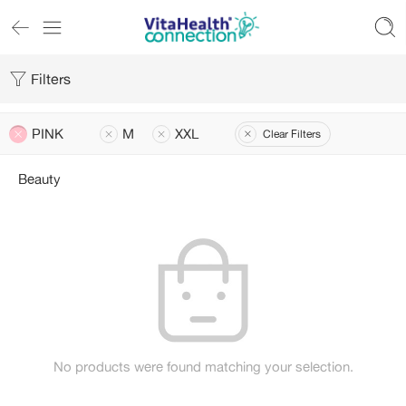
Filters
PINK
M
XXL
Clear Filters
Beauty
No products were found matching your selection.