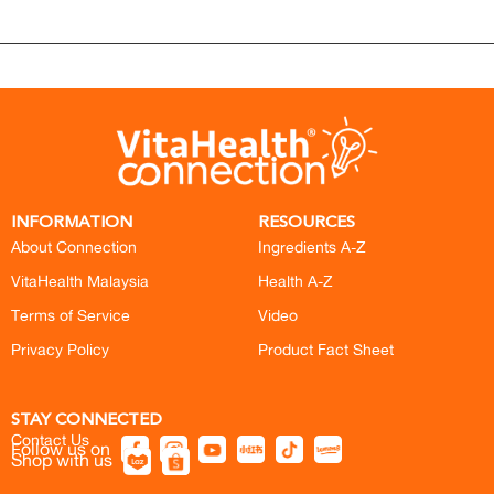
INFORMATION
RESOURCES
About Connection
Ingredients A-Z
VitaHealth Malaysia
Health A-Z
Terms of Service
Video
Privacy Policy
Product Fact Sheet
STAY CONNECTED
Contact Us
Follow us on
Shop with us