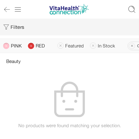
Filters
PINK
RED
Featured
In Stock
C
Beauty
No products were found matching your selection.