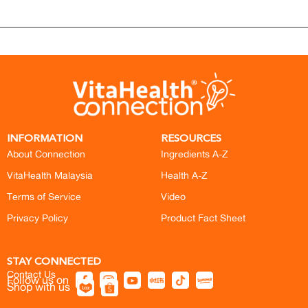
INFORMATION
RESOURCES
About Connection
Ingredients A-Z
VitaHealth Malaysia
Health A-Z
Terms of Service
Video
Privacy Policy
Product Fact Sheet
STAY CONNECTED
Contact Us
Follow us on
Shop with us