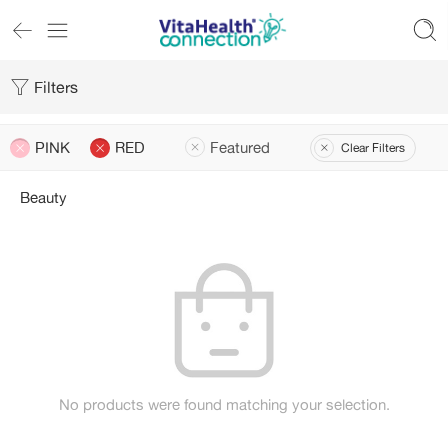
Filters
PINK
RED
Featured
Clear Filters
Beauty
No products were found matching your selection.