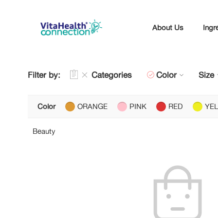
About Us
Ingr
Filter by:
Categories
Color
Size
Color
ORANGE
PINK
RED
YE
Beauty