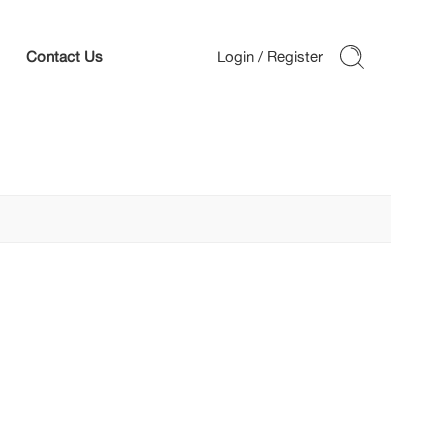
Contact Us