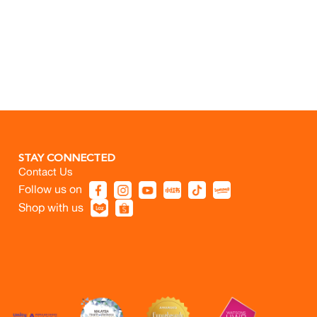
STAY CONNECTED
Contact Us
Follow us on
Shop with us