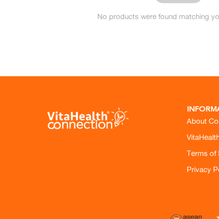
No products were found matching you
INFORM
About Co
VitaHealt
Terms of 
Privacy P