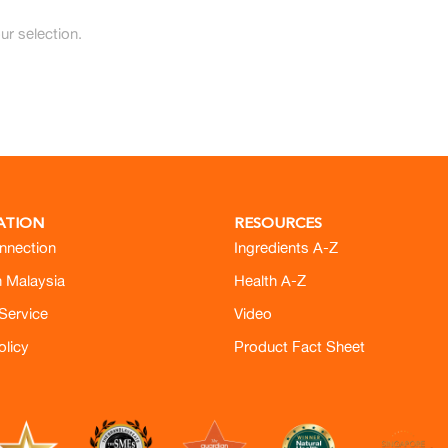
r selection.
ATION
RESOURCES
nnection
Ingredients A-Z
h Malaysia
Health A-Z
Service
Video
olicy
Product Fact Sheet