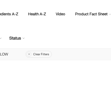
edients A-Z
Health A-Z
Video
Product Fact Sheet
Status
LLOW
Clear Filters